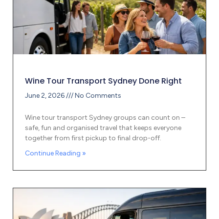
Wine Tour Transport Sydney Done Right
June 2, 2026
No Comments
Wine tour transport Sydney groups can count on –
safe, fun and organised travel that keeps everyone
together from first pickup to final drop-off.
Continue Reading »