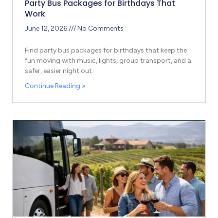
Party Bus Packages for Birthdays That
Work
June 12, 2026
No Comments
Find party bus packages for birthdays that keep the
fun moving with music, lights, group transport, and a
safer, easier night out.
Continue Reading »