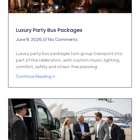
Luxury Party Bus Packages
June 8, 2026
No Comments
Luxury party bus packages turn group transport into
part of the celebration, with custom music, lighting,
comfort, safety and stress-free planning.
Continue Reading »