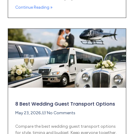
Continue Reading »
8 Best Wedding Guest Transport Options
May 23, 2026
No Comments
Compare the best wedding guest transport options
for style, timing and budget. Keep everyone together,