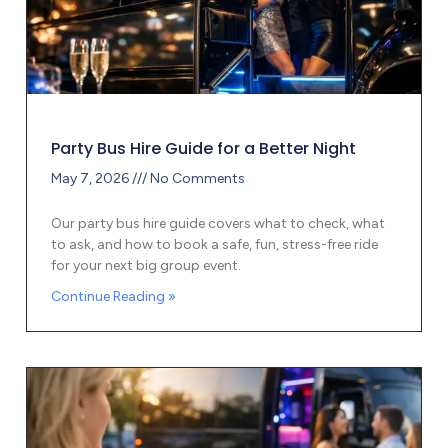
Party Bus Hire Guide for a Better Night
May 7, 2026
No Comments
Our party bus hire guide covers what to check, what
to ask, and how to book a safe, fun, stress-free ride
for your next big group event.
Continue Reading »