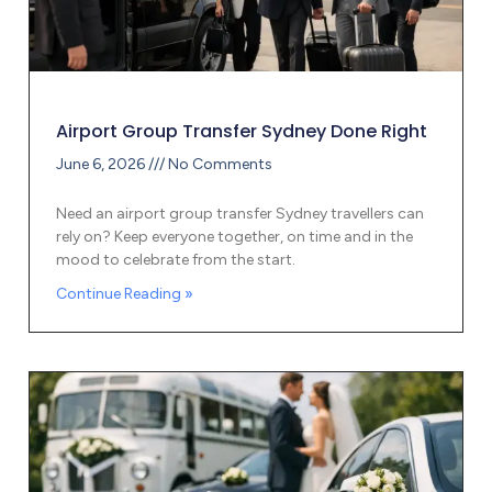
Airport Group Transfer Sydney Done Right
June 6, 2026
No Comments
Need an airport group transfer Sydney travellers can
rely on? Keep everyone together, on time and in the
mood to celebrate from the start.
Continue Reading »