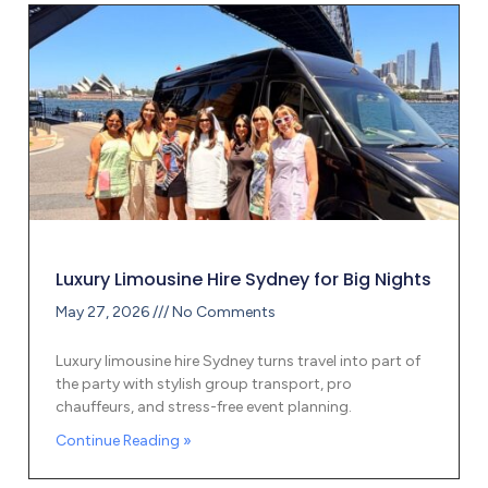
Luxury Limousine Hire Sydney for Big Nights
May 27, 2026
No Comments
Luxury limousine hire Sydney turns travel into part of
the party with stylish group transport, pro
chauffeurs, and stress-free event planning.
Continue Reading »