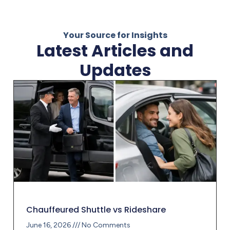
Your Source for Insights
Latest Articles and
Updates
Chauffeured Shuttle vs Rideshare
June 16, 2026
No Comments