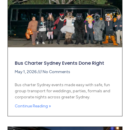
Bus Charter Sydney Events Done Right
May 1, 2026
No Comments
Bus charter Sydney events made easy with safe, fun
group transport for weddings, parties, formals and
corporate nights across greater Sydney.
Continue Reading »