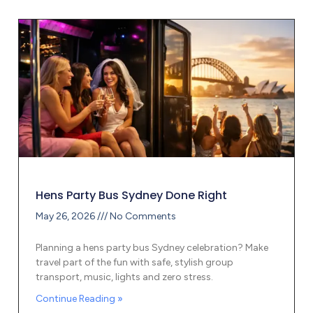
Hens Party Bus Sydney Done Right
May 26, 2026
No Comments
Planning a hens party bus Sydney celebration? Make
travel part of the fun with safe, stylish group
transport, music, lights and zero stress.
Continue Reading »