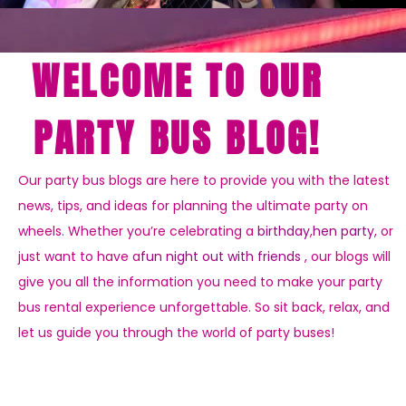
WELCOME TO OUR
PARTY BUS BLOG!
Our party bus blogs are here to provide you with the latest
news, tips, and ideas for planning the ultimate party on
wheels. Whether you’re celebrating a
birthday
,
hen party
, or
just want to have a
fun night out with friends
, our blogs will
give you all the information you need to make your party
bus rental experience unforgettable. So sit back, relax, and
let us guide you through the world of party buses!