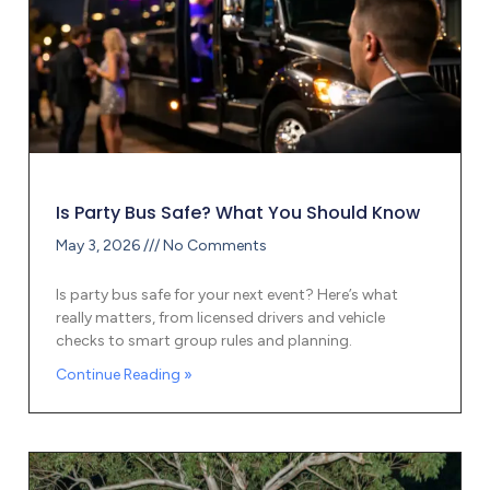
Is Party Bus Safe? What You Should Know
May 3, 2026
No Comments
Is party bus safe for your next event? Here’s what
really matters, from licensed drivers and vehicle
checks to smart group rules and planning.
Continue Reading »