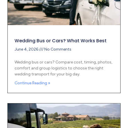
Wedding Bus or Cars? What Works Best
June 4, 2026
No Comments
Wedding bus or cars? Compare cost, timing, photos,
comfort and group logistics to choose the right
wedding transport for your big day.
Continue Reading »