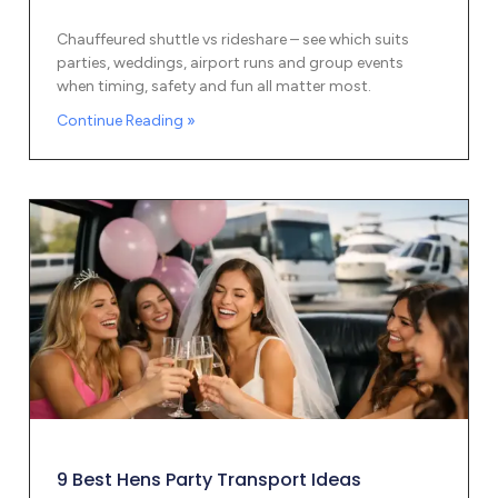
Chauffeured shuttle vs rideshare – see which suits
parties, weddings, airport runs and group events
when timing, safety and fun all matter most.
Continue Reading »
9 Best Hens Party Transport Ideas