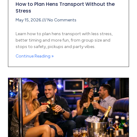
How to Plan Hens Transport Without the
Stress
May 15, 2026
No Comments
Learn how to plan hens transport with less stress,
better timing and more fun, from group size and
stops to safety, pickups and party vibes.
Continue Reading »