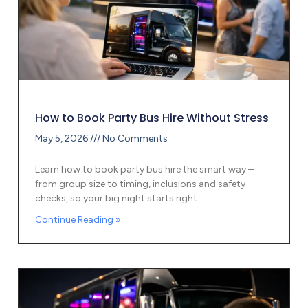
How to Book Party Bus Hire Without Stress
May 5, 2026
No Comments
Learn how to book party bus hire the smart way –
from group size to timing, inclusions and safety
checks, so your big night starts right.
Continue Reading »