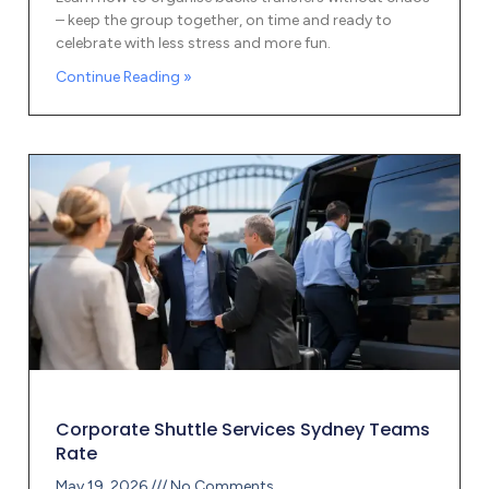
– keep the group together, on time and ready to
celebrate with less stress and more fun.
Continue Reading »
Corporate Shuttle Services Sydney Teams
Rate
May 19, 2026
No Comments