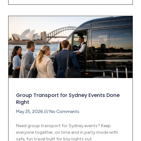
Group Transport for Sydney Events Done
Right
May 25, 2026
No Comments
Need group transport for Sydney events? Keep
everyone together, on time and in party mode with
safe, fun travel built for big nights out.