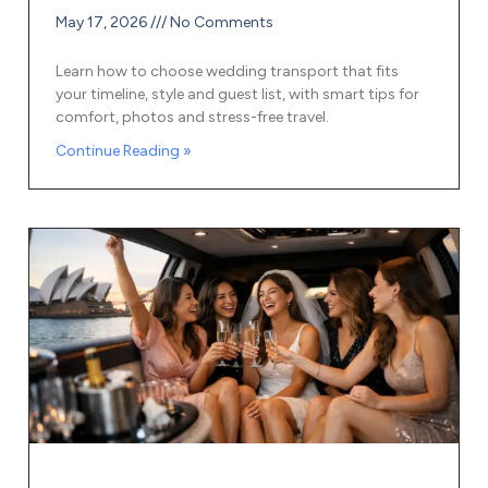
May 17, 2026
No Comments
Learn how to choose wedding transport that fits
your timeline, style and guest list, with smart tips for
comfort, photos and stress-free travel.
Continue Reading »