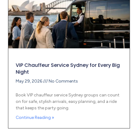
VIP Chauffeur Service Sydney for Every Big
Night
May 29, 2026
No Comments
Book VIP chauffeur service Sydney groups can count
on for safe, stylish arrivals, easy planning, and a ride
that keeps the party going.
Continue Reading »