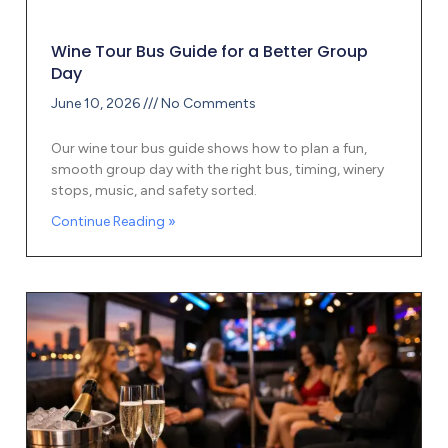
Wine Tour Bus Guide for a Better Group
Day
June 10, 2026
No Comments
Our wine tour bus guide shows how to plan a fun,
smooth group day with the right bus, timing, winery
stops, music, and safety sorted.
Continue Reading »