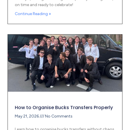
on time and ready to celebrate!
Continue Reading »
How to Organise Bucks Transfers Properly
May 21, 2026
No Comments
Learn how to organise bucks transfers without chaos