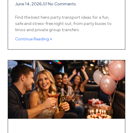
June 14, 2026
No Comments
Find the best hens party transport ideas for a fun,
safe and stress-free night out, from party buses to
limos and private group transfers.
Continue Reading »