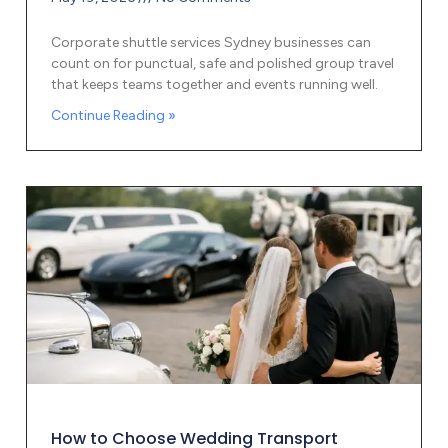
Corporate shuttle services Sydney businesses can
count on for punctual, safe and polished group travel
that keeps teams together and events running well.
Continue Reading »
How to Choose Wedding Transport