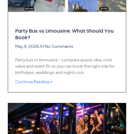
Party Bus vs Limousine: What Should You
Book?
May 9, 2026
No Comments
Party bus vs limousine – compare space, vibe, cost
value and event fit so you can book the right ride for
birthdays, weddings and nights out.
Continue Reading »