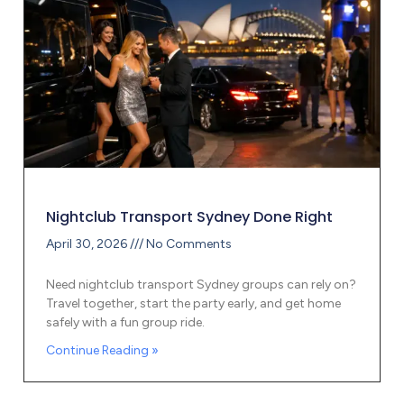
Nightclub Transport Sydney Done Right
April 30, 2026
No Comments
Need nightclub transport Sydney groups can rely on?
Travel together, start the party early, and get home
safely with a fun group ride.
Continue Reading »