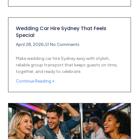
Wedding Car Hire Sydney That Feels
Special
April 28, 2026
No Comments
Make wedding car hire Sydney easy with stylish,
reliable group transport that keeps guests on time,
together, and ready to celebrate.
Continue Reading »