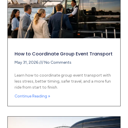
How to Coordinate Group Event Transport
May 31, 2026
No Comments
Learn how to coordinate group event transport with
less stress, better timing, safer travel, and a more fun
ride from start to finish.
Continue Reading »