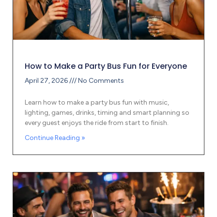
How to Make a Party Bus Fun for Everyone
April 27, 2026
No Comments
Learn how to make a party bus fun with music,
lighting, games, drinks, timing and smart planning so
every guest enjoys the ride from start to finish.
Continue Reading »