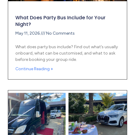
What Does Party Bus Include for Your
Night?
May 11, 2026
No Comments
What does party bus include? Find out what’s usually
onboard, what can be customised, and what to ask
before booking your group ride.
Continue Reading »