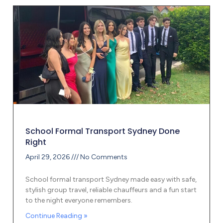
School Formal Transport Sydney Done
Right
April 29, 2026
No Comments
School formal transport Sydney made easy with safe,
stylish group travel, reliable chauffeurs and a fun start
to the night everyone remembers.
Continue Reading »