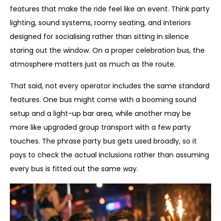
features that make the ride feel like an event. Think party
lighting, sound systems, roomy seating, and interiors
designed for socialising rather than sitting in silence
staring out the window. On a proper celebration bus, the
atmosphere matters just as much as the route.
That said, not every operator includes the same standard
features. One bus might come with a booming sound
setup and a light-up bar area, while another may be
more like upgraded group transport with a few party
touches. The phrase party bus gets used broadly, so it
pays to check the actual inclusions rather than assuming
every bus is fitted out the same way.