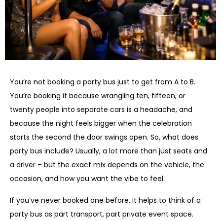
You’re not booking a party bus just to get from A to B.
You’re booking it because wrangling ten, fifteen, or
twenty people into separate cars is a headache, and
because the night feels bigger when the celebration
starts the second the door swings open. So, what does
party bus include? Usually, a lot more than just seats and
a driver – but the exact mix depends on the vehicle, the
occasion, and how you want the vibe to feel.
If you’ve never booked one before, it helps to think of a
party bus as part transport, part private event space.