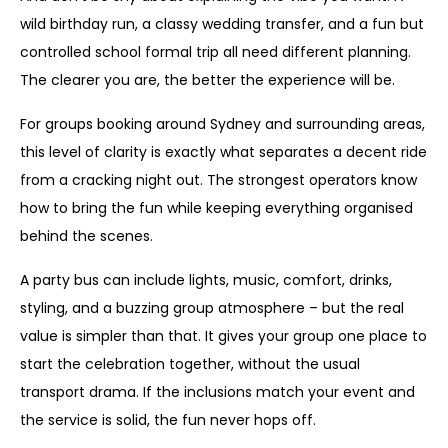
wild birthday run, a classy wedding transfer, and a fun but
controlled school formal trip all need different planning.
The clearer you are, the better the experience will be.
For groups booking around Sydney and surrounding areas,
this level of clarity is exactly what separates a decent ride
from a cracking night out. The strongest operators know
how to bring the fun while keeping everything organised
behind the scenes.
A party bus can include lights, music, comfort, drinks,
styling, and a buzzing group atmosphere – but the real
value is simpler than that. It gives your group one place to
start the celebration together, without the usual
transport drama. If the inclusions match your event and
the service is solid, the fun never hops off.