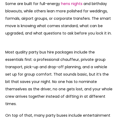
Some are built for full-energy
hens nights
and birthday
blowouts, while others lean more polished for weddings,
formals, airport groups, or corporate transfers. The smart
move is knowing what comes standard, what can be
upgraded, and what questions to ask before you lock it in.
What does party bus include as standard?
Most quality party bus hire packages include the
essentials first: a professional chauffeur, private group
transport, pick-up and drop-off planning, and a vehicle
set up for group comfort. That sounds basic, but it’s the
bit that saves your night. No one has to nominate
themselves as the driver, no one gets lost, and your whole
crew arrives together instead of drifting in at different
times.
On top of that, many party buses include entertainment