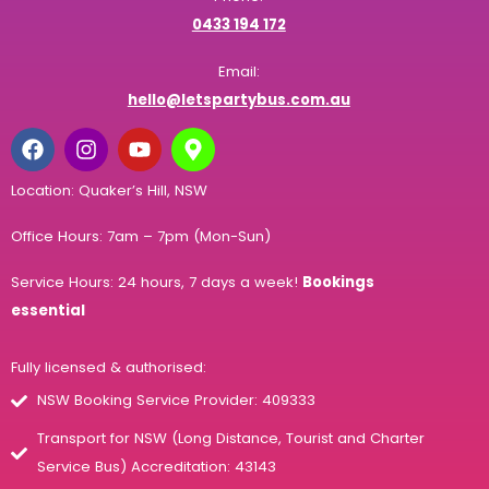
0433 194 172
Email:
hello@letspartybus.com.au
Location: Quaker’s Hill, NSW
Office Hours: 7am – 7pm (Mon-Sun)
Service Hours: 24 hours, 7 days a week!
Bookings
essential
Fully licensed & authorised:
NSW Booking Service Provider: 409333
Transport for NSW (Long Distance, Tourist and Charter
Service Bus) Accreditation: 43143