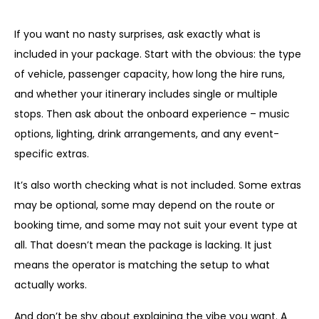
What to ask before you book
If you want no nasty surprises, ask exactly what is
included in your package. Start with the obvious: the type
of vehicle, passenger capacity, how long the hire runs,
and whether your itinerary includes single or multiple
stops. Then ask about the onboard experience – music
options, lighting, drink arrangements, and any event-
specific extras.
It’s also worth checking what is not included. Some extras
may be optional, some may depend on the route or
booking time, and some may not suit your event type at
all. That doesn’t mean the package is lacking. It just
means the operator is matching the setup to what
actually works.
And don’t be shy about explaining the vibe you want. A