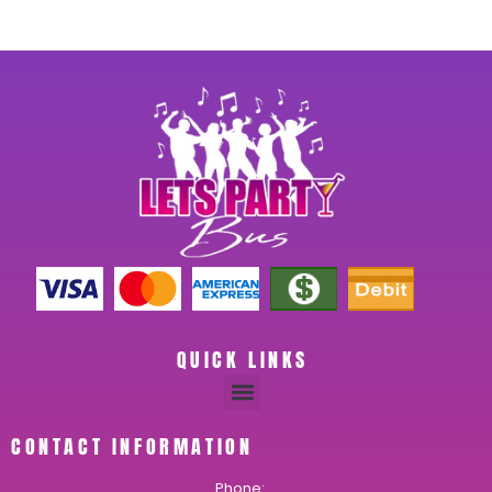
QUICK LINKS
CONTACT INFORMATION
Phone: