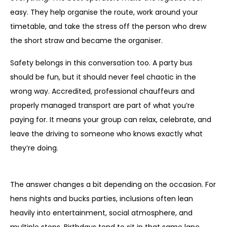
easy. They help organise the route, work around your
timetable, and take the stress off the person who drew
the short straw and became the organiser.
Safety belongs in this conversation too. A party bus
should be fun, but it should never feel chaotic in the
wrong way. Accredited, professional chauffeurs and
properly managed transport are part of what you’re
paying for. It means your group can relax, celebrate, and
leave the driving to someone who knows exactly what
they’re doing.
What does party bus include for different events?
The answer changes a bit depending on the occasion. For
hens nights and bucks parties, inclusions often lean
heavily into entertainment, social atmosphere, and