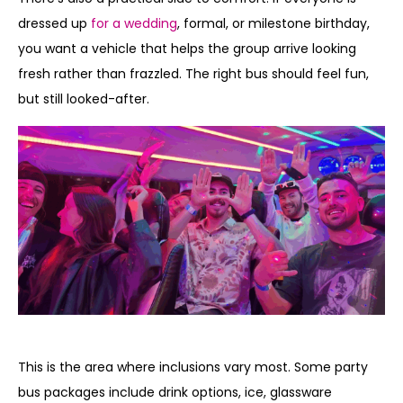
dressed up
for a wedding
, formal, or milestone birthday,
you want a vehicle that helps the group arrive looking
fresh rather than frazzled. The right bus should feel fun,
but still looked-after.
Food, drinks, and party extras
This is the area where inclusions vary most. Some party
bus packages include drink options, ice, glassware