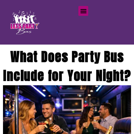
What Does Party Bus
Include for Your Night?