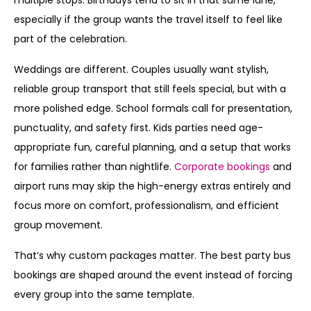
multiple stops. Birthdays tend to sit in that same lane,
especially if the group wants the travel itself to feel like
part of the celebration.
Weddings are different. Couples usually want stylish,
reliable group transport that still feels special, but with a
more polished edge. School formals call for presentation,
punctuality, and safety first. Kids parties need age-
appropriate fun, careful planning, and a setup that works
for families rather than nightlife.
Corporate bookings
and
airport runs may skip the high-energy extras entirely and
focus more on comfort, professionalism, and efficient
group movement.
That’s why custom packages matter. The best party bus
bookings are shaped around the event instead of forcing
every group into the same template.