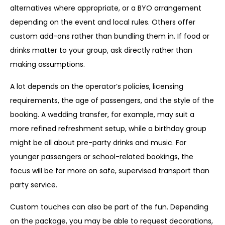
alternatives where appropriate, or a BYO arrangement
depending on the event and local rules. Others offer
custom add-ons rather than bundling them in. If food or
drinks matter to your group, ask directly rather than
making assumptions.
A lot depends on the operator’s policies, licensing
requirements, the age of passengers, and the style of the
booking. A wedding transfer, for example, may suit a
more refined refreshment setup, while a birthday group
might be all about pre-party drinks and music. For
younger passengers or school-related bookings, the
focus will be far more on safe, supervised transport than
party service.
Custom touches can also be part of the fun. Depending
on the package, you may be able to request decorations,