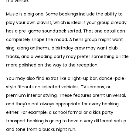
the venue.
Music is a big one. Some bookings include the ability to
play your own playlist, which is ideal if your group already
has a pre-game soundtrack sorted. That one detail can
completely shape the mood. A hens group might want
sing-along anthems, a birthday crew may want club
tracks, and a wedding party may prefer something a little
more polished on the way to the reception.
You may also find extras like a light-up bar, dance-pole-
style fit-outs on selected vehicles, TV screens, or
premium interior styling. These features aren’t universal,
and they’re not always appropriate for every booking
either. For example, a school formal or a kids party
transport booking is going to have a very different setup
and tone from a bucks night run.