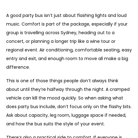
Comfort matters too
A good party bus isn’t just about flashing lights and loud
music. Comfort is part of the package, especially if your
group is travelling across Sydney, heading out to a
concert, or planning a longer trip like a wine tour or
regional event. Air conditioning, comfortable seating, easy
entry and exit, and enough room to move all make a big
difference.
This is one of those things people don’t always think
about until they’re halfway through the night. A cramped
vehicle can kill the mood quickly. So when asking what
does party bus include, don’t focus only on the flashy bits.
Ask about capacity, leg room, luggage space if needed,
and how the bus suits the style of your event.
There’s also a practical side to comfort. If everyone is