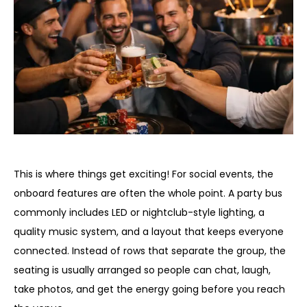
The entertainment side of a party bus
This is where things get exciting! For social events, the
onboard features are often the whole point. A party bus
commonly includes LED or nightclub-style lighting, a
quality music system, and a layout that keeps everyone
connected. Instead of rows that separate the group, the
seating is usually arranged so people can chat, laugh,
take photos, and get the energy going before you reach