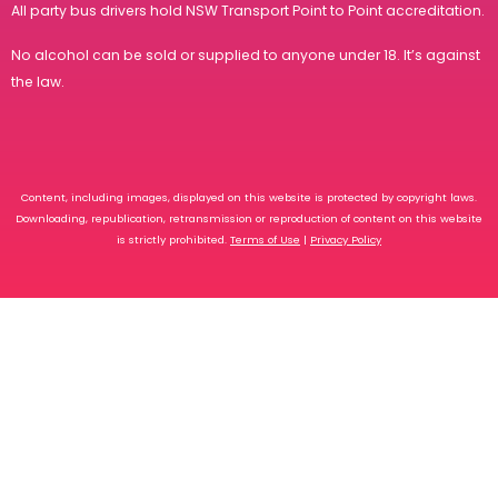
All party bus drivers hold
NSW Transport Point to Point accreditation
.
No alcohol can be sold or supplied to anyone under 18. It’s against
the law.
Content, including images, displayed on this website is protected by copyright laws.
Downloading, republication, retransmission or reproduction of content on this website
is strictly prohibited.
Terms of Use
|
Privacy Policy