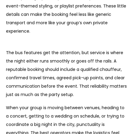
event-themed styling, or playlist preferences. These little
details can make the booking feel less like generic
transport and more like your group’s own private
experience.
What is usually included in the service itself?
The bus features get the attention, but service is where
the night either runs smoothly or goes off the rails. A
reputable booking should include a qualified chauffeur,
confirmed travel times, agreed pick-up points, and clear
communication before the event. That reliability matters
just as much as the party setup.
When your group is moving between venues, heading to
a concert, getting to a wedding on schedule, or trying to
coordinate a big night in the city, punctuality is
everything. The best operators make the logistics feel