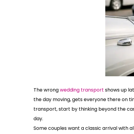
The wrong
wedding transport
shows up lat
the day moving, gets everyone there on tim
transport, start by thinking beyond the car
day.
Some couples want a classic arrival with a