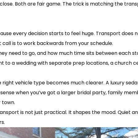
close. Both are fair game. The trick is matching the tran
ut over complicating it
ause every decision starts to feel huge. Transport does n
call is to work backwards from your schedule.
hey need to go, and how much time sits between each st
ent to a wedding with separate prep locations, a church 
right vehicle type becomes much clearer. A luxury sedan
nse when you’ve got a larger bridal party, family membe
r town.
 transport is not just practical. It shapes the mood. Quiet
rs.