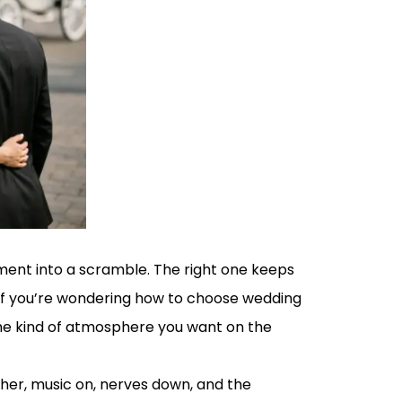
oment into a scramble. The right one keeps
 If you’re wondering how to choose wedding
d the kind of atmosphere you want on the
ther, music on, nerves down, and the