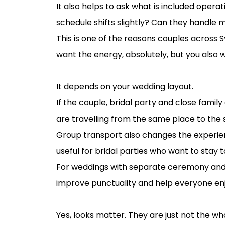
It also helps to ask what is included operati
schedule shifts slightly? Can they handle 
This is one of the reasons couples across
want the energy, absolutely, but you also
Should you book one vehicle or several?
It depends on your wedding layout.
If the couple, bridal party and close fami
are travelling from the same place to the 
Group transport also changes the experienc
useful for bridal parties who want to stay t
For weddings with separate ceremony and r
improve punctuality and help everyone enj
How to choose wedding transport for 
Yes, looks matter. They are just not the wh