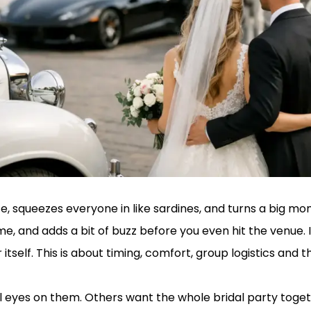
e, squeezes everyone in like sardines, and turns a big m
e, and adds a bit of buzz before you even hit the venue.
 itself. This is about timing, comfort, group logistics an
ll eyes on them. Others want the whole bridal party toge