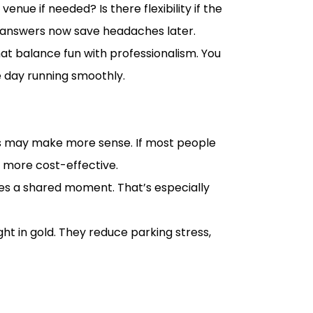
enue if needed? Is there flexibility if the
ar answers now save headaches later.
at balance fun with professionalism. You
e day running smoothly.
cles may make more sense. If most people
d more cost-effective.
tes a shared moment. That’s especially
t in gold. They reduce parking stress,