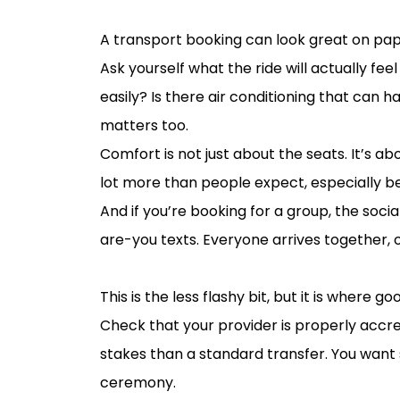
Think about comfort in real wedding c
A transport booking can look great on pape
Ask yourself what the ride will actually fee
easily? Is there air conditioning that can h
matters too.
Comfort is not just about the seats. It’s 
lot more than people expect, especially 
And if you’re booking for a group, the soc
are-you texts. Everyone arrives together, o
Don’t forget the practical details beh
This is the less flashy bit, but it is where 
Check that your provider is properly accr
stakes than a standard transfer. You want
ceremony.