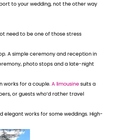
sport to your wedding, not the other way
ot need to be one of those stress
op. A simple ceremony and reception in
ceremony, photo stops and a late-night
 works for a couple.
A limousine
suits a
rs, or guests who’d rather travel
 and elegant works for some weddings. High-