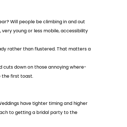
wear? Will people be climbing in and out
, very young or less mobile, accessibility
ady rather than flustered. That matters a
 and cuts down on those annoying where-
the first toast.
Weddings have tighter timing and higher
h to getting a bridal party to the