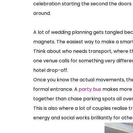
celebration starting the second the doors 
around.
How to choose wedding transport witho
A lot of wedding planning gets tangled bec
magnets. The easiest way to make a smart 
Think about who needs transport, where t
one venue calls for something very differ
hotel drop-off.
Once you know the actual movements, the 
formal entrance. A
party bus
makes more se
together than chase parking spots all ove
This is also where a lot of couples realise
energy and social works brilliantly for othe