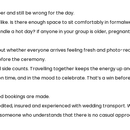
onditions
r and still be wrong for the day.
l like. Is there enough space to sit comfortably in formal
andle a hot day? If anyone in your group is older, pregnant
about whether everyone arrives feeling fresh and photo-re
before the ceremony.
ial side counts. Travelling together keeps the energy up
n time, and in the mood to celebrate. That’s a win before 
ind the glamour
good bookings are made.
edited, insured and experienced with wedding transport. 
 someone who understands that there is no casual approac