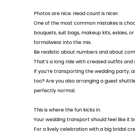
Start with your guest count, not your P
Photos are nice. Head count is nicer.
One of the most common mistakes is choosi
bouquets, suit bags, makeup kits, eskies, o
formalwear into the mix.
Be realistic about numbers and about comfor
That’s a long ride with creased outfits and r
If you’re transporting the wedding party, as
too? Are you also arranging a guest shutt
perfectly normal.
Match the transport style to the weddi
This is where the fun kicks in.
Your wedding transport should feel like it b
For a lively celebration with a big bridal 