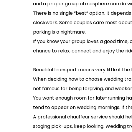
and a proper group atmosphere can do w
There is no single “best” option. It depends
clockwork. Some couples care most about 
parking is a nightmare.
If you know your group loves a good time, 
chance to relax, connect and enjoy the rid
Timing matters more than most couple
Beautiful transport means very little if the 
When deciding how to choose wedding transp
not famous for being forgiving, and weekend
You want enough room for late-running hai
tend to appear on wedding mornings. If th
A professional chauffeur service should hel
staging pick-ups, keep looking. Wedding t