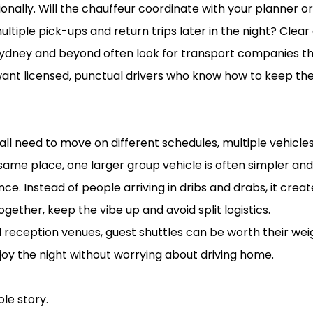
onally. Will the chauffeur coordinate with your planner or v
multiple pick-ups and return trips later in the night? Cle
 Sydney and beyond often look for transport companies th
 want licensed, punctual drivers who know how to keep th
ly all need to move on different schedules, multiple vehi
same place, one larger group vehicle is often simpler an
e. Instead of people arriving in dribs and drabs, it crea
ogether, keep the vibe up and avoid split logistics.
eception venues, guest shuttles can be worth their weigh
oy the night without worrying about driving home.
photos and memories
ole story.