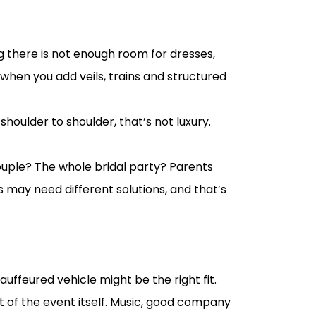
 there is not enough room for dresses,
 when you add veils, trains and structured
houlder to shoulder, that’s not luxury.
e couple? The whole bridal party? Parents
may need different solutions, and that’s
auffeured vehicle might be the right fit.
rt of the event itself. Music, good company