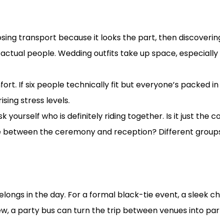
interest board
ng transport because it looks the part, then discovering
r actual people. Wedding outfits take up space, especially
t. If six people technically fit but everyone’s packed in s
ising stress levels.
k yourself who is definitely riding together. Is it just th
le between the ceremony and reception? Different groups 
ng vibe
elongs in the day. For a formal black-tie event, a sleek ch
crew, a party bus can turn the trip between venues into pa