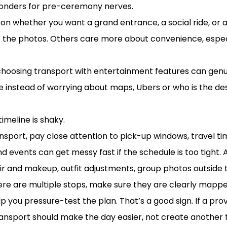
onders for pre-ceremony nerves.
 on whether you want a grand entrance, a social ride, or a
the photos. Others care more about convenience, especia
choosing transport with entertainment features can genuin
e instead of worrying about maps, Ubers or who is the des
s expect
timeline is shaky.
ort, pay close attention to pick-up windows, travel time
 events can get messy fast if the schedule is too tight. 
r and makeup, outfit adjustments, group photos outside t
ere are multiple stops, make sure they are clearly mappe
p you pressure-test the plan. That’s a good sign. If a pr
ransport should make the day easier, not create another