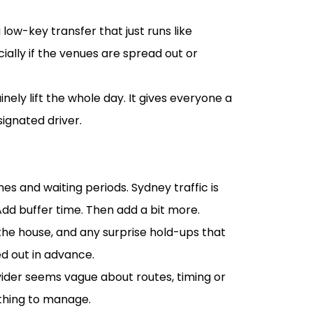
 low-key transfer that just runs like
lly if the venues are spread out or
ely lift the whole day. It gives everyone a
ignated driver.
s and waiting periods. Sydney traffic is
Add buffer time. Then add a bit more.
he house, and any surprise hold-ups that
d out in advance.
ovider seems vague about routes, timing or
 thing to manage.