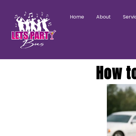
Home
About
Servi
How t