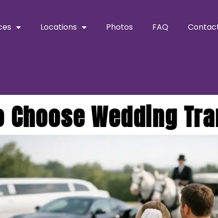
ces
Locations
Photos
FAQ
Contac
o Choose Wedding Tra