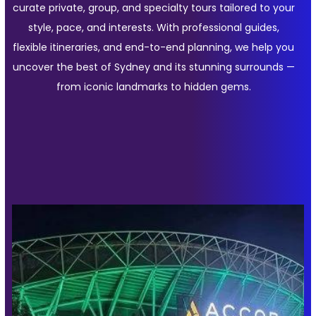
curate private, group, and specialty tours tailored to your
style, pace, and interests. With professional guides,
flexible itineraries, and end-to-end planning, we help you
uncover the best of Sydney and its stunning surrounds —
from iconic landmarks to hidden gems.