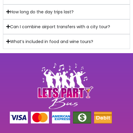
How long do the day trips last?
Can I combine airport transfers with a city tour?
What’s included in food and wine tours?