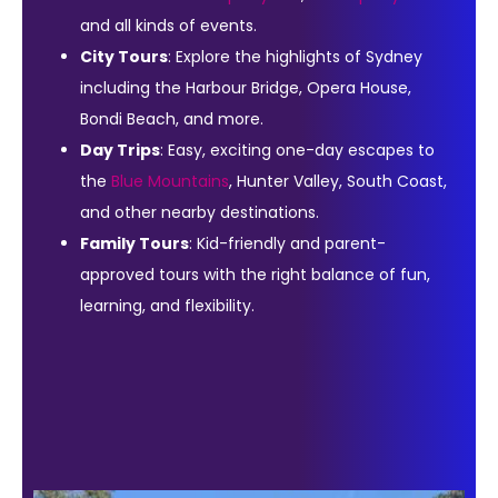
and all kinds of events.
City Tours
: Explore the highlights of Sydney
including the Harbour Bridge, Opera House,
Bondi Beach, and more.
Day Trips
: Easy, exciting one-day escapes to
the
Blue Mountains
, Hunter Valley, South Coast,
and other nearby destinations.
Family Tours
: Kid-friendly and parent-
approved tours with the right balance of fun,
learning, and flexibility.