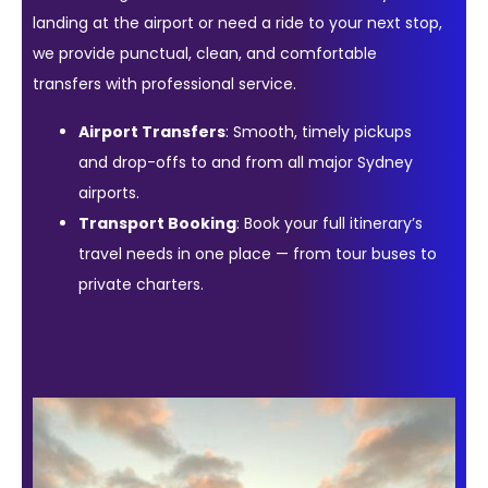
landing at the airport or need a ride to your next stop,
we provide punctual, clean, and comfortable
transfers with professional service.
Airport Transfers
: Smooth, timely pickups
and drop-offs to and from all major Sydney
airports.
Transport Booking
: Book your full itinerary’s
travel needs in one place — from tour buses to
private charters.