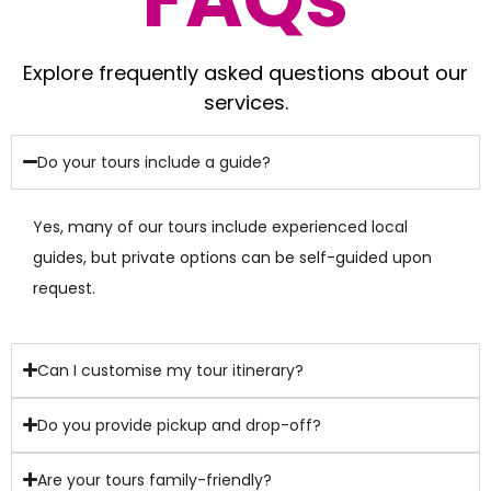
Explore frequently asked questions about our
services.
Do your tours include a guide?
Yes, many of our tours include experienced local
guides, but private options can be self-guided upon
request.
Can I customise my tour itinerary?
Do you provide pickup and drop-off?
Are your tours family-friendly?