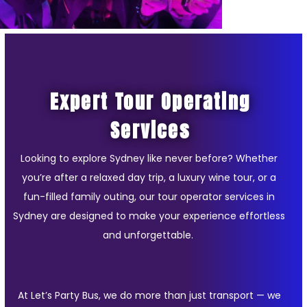
Expert Tour Operating
Services
Looking to explore Sydney like never before? Whether
you’re after a relaxed day trip, a luxury wine tour, or a
fun-filled family outing, our tour operator services in
Sydney are designed to make your experience effortless
and unforgettable.
At Let’s Party Bus, we do more than just transport — we