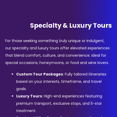
Specialty & Luxury Tours
For those seeking something truly unique or indulgent,
our specialty and luxury tours offer elevated experiences
that blend comfort, culture, and convenience. Ideal for
special occasions, honeymoons, or food and wine lovers.
Custom Tour Packages
: Fully tailored itineraries
based on your interests, timeframe, and travel
goals.
Luxury Tours
: High-end experiences featuring
premium transport, exclusive stops, and 5-star
treatment.