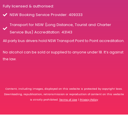
Fully licensed & authorised:
NSW Booking Service Provider: 409333
Transport for NSW (Long Distance, Tourist and Charter
Service Bus) Accreditation: 43143
All party bus drivers hold
NSW Transport Point to Point accreditation
.
No alcohol can be sold or supplied to anyone under 18. It’s against
the law.
Content, including images, displayed on this website is protected by copyright laws.
Downloading, republication, retransmission or reproduction of content on this website
is strictly prohibited.
Terms of Use
|
Privacy Policy