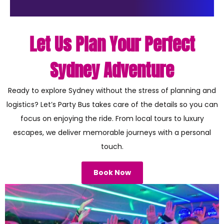
Let Us Plan Your Perfect
Sydney Adventure
Ready to explore Sydney without the stress of planning and
logistics? Let’s Party Bus takes care of the details so you can
focus on enjoying the ride. From local tours to luxury
escapes, we deliver memorable journeys with a personal
touch.
Book Now