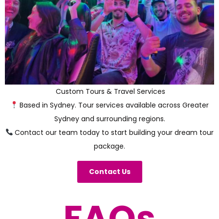
Custom Tours & Travel Services
Based in Sydney. Tour services available across Greater
Sydney and surrounding regions.
Contact our team today to start building your dream tour
package.
Contact Us
FAQs