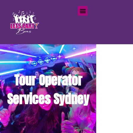
Tour Operator
Services Sydney