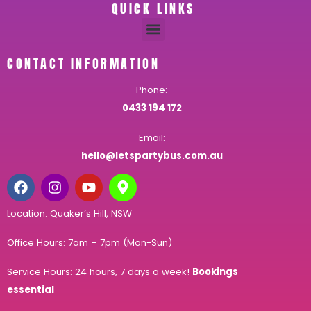
QUICK LINKS
CONTACT INFORMATION
Phone:
0433 194 172
Email:
hello@letspartybus.com.au
Location: Quaker’s Hill, NSW
Office Hours: 7am – 7pm (Mon-Sun)
Service Hours: 24 hours, 7 days a week!
Bookings
essential