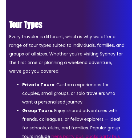
Tour Types
Every traveler is different, which is why we offer a
range of tour types suited to individuals, families, and
groups of all sizes. Whether you’re visiting Sydney for
the first time or planning a weekend adventure,
we’ve got you covered.
Private Tours
: Custom experiences for
couples, small groups, or solo travelers who
want a personalised journey.
Group Tours
: Enjoy shared adventures with
friends, colleagues, or fellow explorers — ideal
for schools, clubs, and families. Popular group
tours include
hens party bus
,
bucks party bus