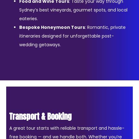
Food and Wine Tours
: Taste your way through
Sydney’s best vineyards, gourmet spots, and local
eateries.
Bespoke Honeymoon Tours
: Romantic, private
itineraries designed for unforgettable post-
wedding getaways.
Transport & Booking
A great tour starts with reliable transport and hassle-
free booking — and we handle both. Whether you’re